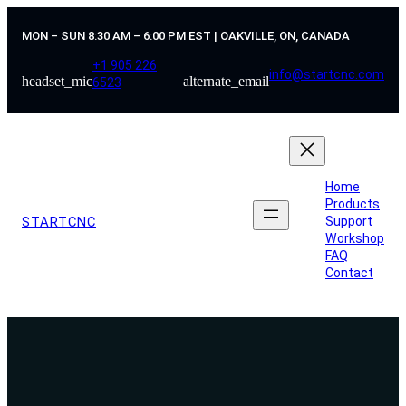
Skip
to
MON – SUN 8:30 AM – 6:00 PM EST | OAKVILLE, ON, CANADA
content
+1 905 226
info@startcnc.com
headset_mic
alternate_email
6523
Home
Products
STARTCNC
Support
Workshop
FAQ
Contact