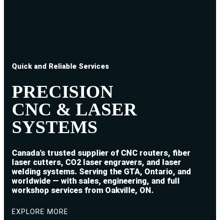
Quick and Reliable Services
PRECISION
CNC & LASER
SYSTEMS
Canada’s trusted supplier of CNC routers, fiber
laser cutters, CO2 laser engravers, and laser
welding systems. Serving the GTA, Ontario, and
worldwide — with sales, engineering, and full
workshop services from Oakville, ON.
EXPLORE MORE