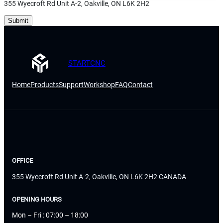
355 Wyecroft Rd Unit A-2, Oakville, ON L6K 2H2
Submit
STARTCNC
Home
Products
Support
Workshop
FAQ
Contact
OFFICE
355 Wyecroft Rd Unit A-2, Oakville, ON L6K 2H2 CANADA
OPENING HOURS
Mon – Fri : 07:00 – 18:00