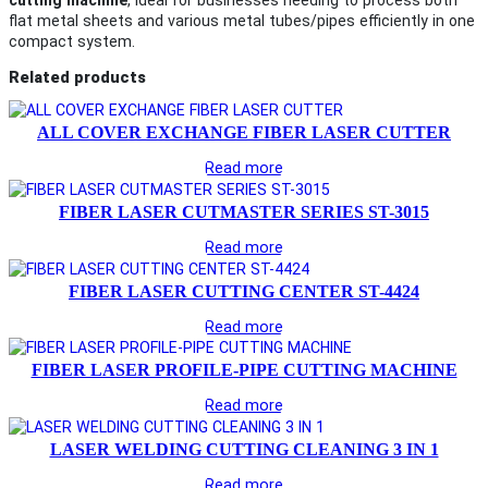
flat metal sheets and various metal tubes/pipes efficiently in one
compact system.
Related products
ALL COVER EXCHANGE FIBER LASER CUTTER
Read more
FIBER LASER CUTMASTER SERIES ST-3015
Read more
FIBER LASER CUTTING CENTER ST-4424
Read more
FIBER LASER PROFILE-PIPE CUTTING MACHINE
Read more
LASER WELDING CUTTING CLEANING 3 IN 1
Read more