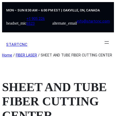
Skip
to
MON – SUN 8:30 AM – 6:00 PM EST | OAKVILLE, ON, CANADA
content
+1 905 226
info@startcnc.com
headset_mic
alternate_email
6523
STARTCNC
Home
/
FIBER LASER
/ SHEET AND TUBE FIBER CUTTING CENTER
SHEET AND TUBE
FIBER CUTTING
CENTER