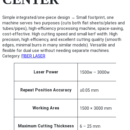
Simple integrated/one-piece design → Small footprint, one
machine serves two purposes (cuts both flat sheets/plates and
tubes/pipes), high-efficiency processing machine, space-saving,
cost-effective. High cutting speed and small kerf width. High
precision, high efficiency, and excellent cutting quality (smooth
edges, minimal burrs in many similar models). Versatile and
flexible for dual use without needing separate machines.
Category:
FIBER LASER
A
Laser Power
1500w – 3000w
t
t
V
ri
a
b
l
Repeat Position Accuracy
±0.05 mm
u
u
t
e
e
Working Area
1500 × 3000 mm
s
Maximum Cutting Thickness
6 – 25 mm