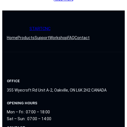
STARTCNC
Home
Products
Support
Workshop
FAQ
Contact
OFFICE
355 Wyecroft Rd Unit A-2, Oakville, ON L6K 2H2 CANADA
OPENING HOURS
Mon – Fri : 07:00 – 18:00
Sat – Sun : 07:00 – 14:00