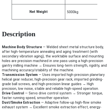
Net Weight
5000kg
Description
Machine Body Structure
— Welded sheet metal structure body,
after high-temperature annealing and aging treatment (with
secondary vibration aging), the worktable surface and mounting
holes are precision machined in one pass using a high-precision
gantry milling machine → Ensures long-term strength, rigidity, and
machining accuracy/stability of the machine.
Transmission System
— Uses imported high-precision planetary
helical gear reducer, high-precision gear rack, imported grinding-
grade ball screws, and high-precision linear guides → High
precision, low noise, stable and reliable high-speed operation.
Drive Control
— Servo drive control system → Stronger torque,
faster running speed, smoother operation.
Dust/Smoke Extraction
— Adaptive follow-up high-flow smoke
exhaust system → Excellent smoke extraction effect, energy-