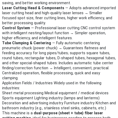
saving, and better working environment.
Laser Cutting Head & Components
— Adopts advanced imported
laser cutting head and high-quality laser lenses → Smaller
focused spot size, finer cutting lines, higher work efficiency, and
better processing quality.
Control System
— Professional laser cutting CNC control system
with intelligent nesting/layout function → Simpler operation,
higher efficiency, and intelligent features.
Tube Clamping & Centering
— Fully automatic centering
pneumatic chuck (power chuck) → Guarantees flatness and
feeding accuracy for long pipes/tubes; supports square tubes,
round tubes, rectangular tubes, D-shaped tubes, hexagonal tubes,
and other special-shaped tubes. Includes automatic tube center
finding/correction function → Intelligent, convenient, practical.
Centralized operation, flexible processing, quick and easy
clamping.
Application Fields / Industries Widely used in the following
industries:
Sheet metal processing Medical equipment / medical devices
Sports equipment Lighting industry (lamps and lanterns)
Decoration and advertising industry Furniture industry Kitchen and
bathroom industry (e.g., stainless steel sinks, cabinets, etc.)
This machine is a
dual-purpose (sheet + tube) fiber laser
cutting machine
, ideal for businesses needing to process both